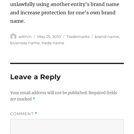
unlawfully using another entity’s brand name
and increase protection for one’s own brand
name.
Author
Posted
Categories
Tags
admin
May 25, 2010
Trademarks
brand name
,
on
business name
,
trade name
Leave a Reply
Your email address will not be published.
Required fields
are marked
*
COMMENT
*