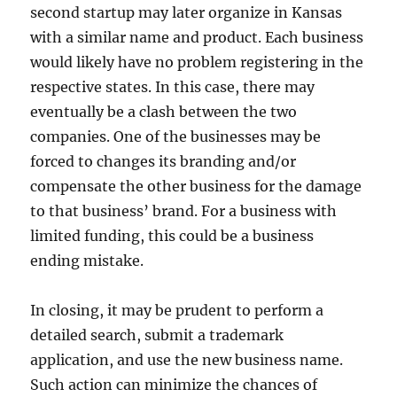
second startup may later organize in Kansas
with a similar name and product. Each business
would likely have no problem registering in the
respective states. In this case, there may
eventually be a clash between the two
companies. One of the businesses may be
forced to changes its branding and/or
compensate the other business for the damage
to that business’ brand. For a business with
limited funding, this could be a business
ending mistake.
In closing, it may be prudent to perform a
detailed search, submit a trademark
application, and use the new business name.
Such action can minimize the chances of