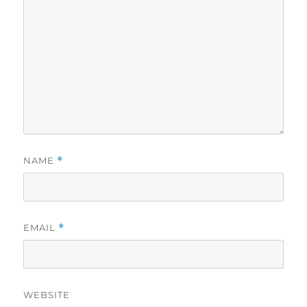
NAME
*
EMAIL
*
WEBSITE