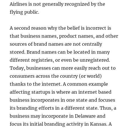
Airlines is not generally recognized by the
flying public.
A second reason why the belief is incorrect is
that business names, product names, and other
sources of brand names are not centrally
stored. Brand names can be located in many
different registries, or even be unregistered.
Today, businesses can more easily reach out to
consumers across the country (or world)
thanks to the internet. A common example
affecting startups is where an internet based
business incorporates in one state and focuses
its branding efforts in a different state. Thus, a
business may incorporate in Delaware and
focus its initial branding activity in Kansas. A