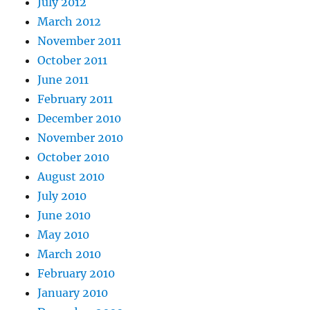
July 2012
March 2012
November 2011
October 2011
June 2011
February 2011
December 2010
November 2010
October 2010
August 2010
July 2010
June 2010
May 2010
March 2010
February 2010
January 2010