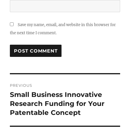
Save my name, email, and website in this browser for
the next time I comment.
Post
PREVIOUS
navigation
Small Business Innovative
Previous
post:
Research Funding for Your
Patentable Concept