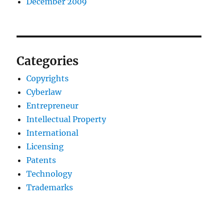
December 2009
Categories
Copyrights
Cyberlaw
Entrepreneur
Intellectual Property
International
Licensing
Patents
Technology
Trademarks