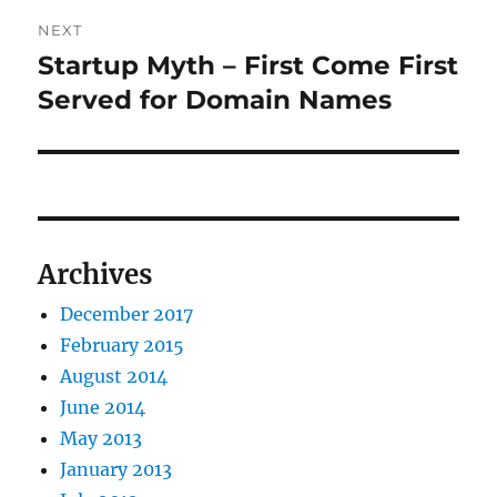
NEXT
Startup Myth – First Come First
Next
post:
Served for Domain Names
Archives
December 2017
February 2015
August 2014
June 2014
May 2013
January 2013