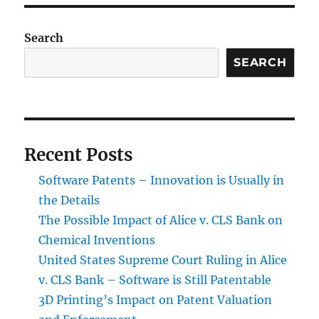
Search
SEARCH
Recent Posts
Software Patents – Innovation is Usually in
the Details
The Possible Impact of Alice v. CLS Bank on
Chemical Inventions
United States Supreme Court Ruling in Alice
v. CLS Bank – Software is Still Patentable
3D Printing’s Impact on Patent Valuation