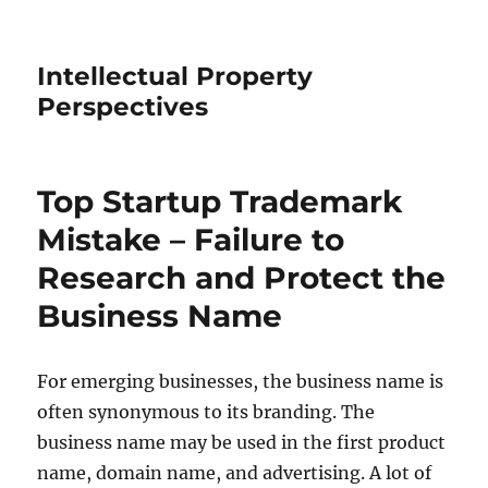
Intellectual Property
Perspectives
Top Startup Trademark
Mistake – Failure to
Research and Protect the
Business Name
For emerging businesses, the business name is
often synonymous to its branding. The
business name may be used in the first product
name, domain name, and advertising. A lot of