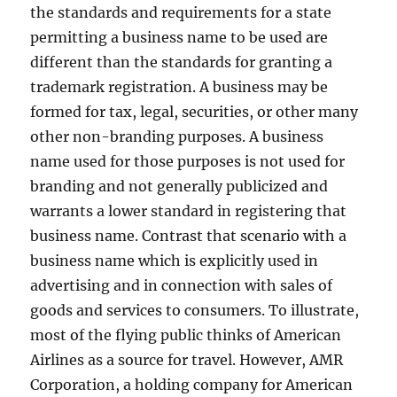
the standards and requirements for a state
permitting a business name to be used are
different than the standards for granting a
trademark registration. A business may be
formed for tax, legal, securities, or other many
other non-branding purposes. A business
name used for those purposes is not used for
branding and not generally publicized and
warrants a lower standard in registering that
business name. Contrast that scenario with a
business name which is explicitly used in
advertising and in connection with sales of
goods and services to consumers. To illustrate,
most of the flying public thinks of American
Airlines as a source for travel. However, AMR
Corporation, a holding company for American