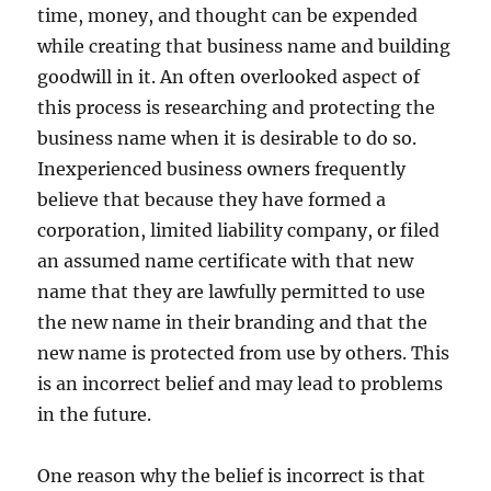
time, money, and thought can be expended
while creating that business name and building
goodwill in it. An often overlooked aspect of
this process is researching and protecting the
business name when it is desirable to do so.
Inexperienced business owners frequently
believe that because they have formed a
corporation, limited liability company, or filed
an assumed name certificate with that new
name that they are lawfully permitted to use
the new name in their branding and that the
new name is protected from use by others. This
is an incorrect belief and may lead to problems
in the future.
One reason why the belief is incorrect is that