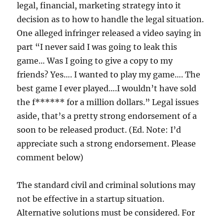
legal, financial, marketing strategy into it
decision as to how to handle the legal situation.
One alleged infringer released a video saying in
part “I never said I was going to leak this
game… Was I going to give a copy to my
friends? Yes…. I wanted to play my game…. The
best game I ever played….I wouldn’t have sold
the f****** for a million dollars.” Legal issues
aside, that’s a pretty strong endorsement of a
soon to be released product. (Ed. Note: I’d
appreciate such a strong endorsement. Please
comment below)
The standard civil and criminal solutions may
not be effective in a startup situation.
Alternative solutions must be considered. For