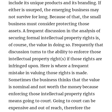
include its unique products and its branding. If
either is usurped, the emerging business may
not survive for long. Because of that, the small
business must consider protecting those
assets. A frequent discussion in the analysis of
securing formal intellectual property rights is,
of course, the value in doing so. Frequently that
discussion turns to the ability to enforce those
intellectual property right(s) if those rights are
infringed upon. Here is where a frequent
mistake in valuing those rights is made.
Sometimes the business thinks that the value
is nominal and not worth the money because
enforcing those intellectual property rights
means going to court. Going to court can be
expensive and out of reach, therefore the