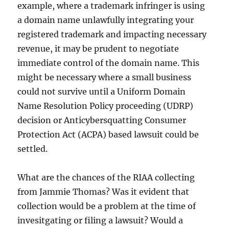
example, where a trademark infringer is using
a domain name unlawfully integrating your
registered trademark and impacting necessary
revenue, it may be prudent to negotiate
immediate control of the domain name. This
might be necessary where a small business
could not survive until a Uniform Domain
Name Resolution Policy proceeding (UDRP)
decision or Anticybersquatting Consumer
Protection Act (ACPA) based lawsuit could be
settled.
What are the chances of the RIAA collecting
from Jammie Thomas? Was it evident that
collection would be a problem at the time of
invesitgating or filing a lawsuit? Would a