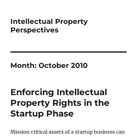
Intellectual Property
Perspectives
Month:
October 2010
Enforcing Intellectual
Property Rights in the
Startup Phase
Mission critical assets of a startup business can