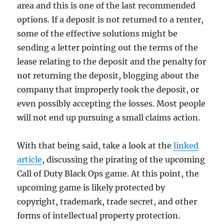
area and this is one of the last recommended
options. If a deposit is not returned to a renter,
some of the effective solutions might be
sending a letter pointing out the terms of the
lease relating to the deposit and the penalty for
not returning the deposit, blogging about the
company that improperly took the deposit, or
even possibly accepting the losses. Most people
will not end up pursuing a small claims action.
With that being said, take a look at the
linked
article
, discussing the pirating of the upcoming
Call of Duty Black Ops game. At this point, the
upcoming game is likely protected by
copyright, trademark, trade secret, and other
forms of intellectual property protection.