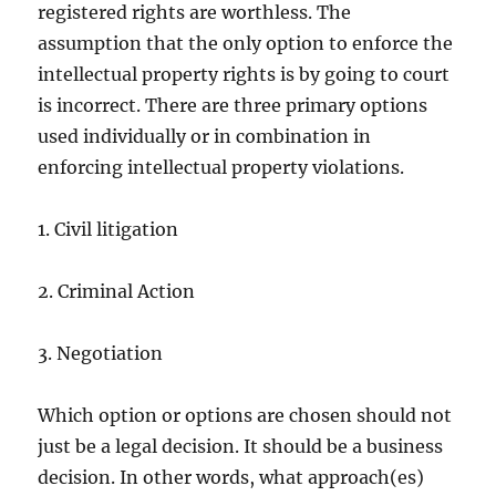
registered rights are worthless. The
assumption that the only option to enforce the
intellectual property rights is by going to court
is incorrect. There are three primary options
used individually or in combination in
enforcing intellectual property violations.
1. Civil litigation
2. Criminal Action
3. Negotiation
Which option or options are chosen should not
just be a legal decision. It should be a business
decision. In other words, what approach(es)