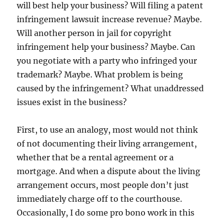
will best help your business? Will filing a patent
infringement lawsuit increase revenue? Maybe.
Will another person in jail for copyright
infringement help your business? Maybe. Can
you negotiate with a party who infringed your
trademark? Maybe. What problem is being
caused by the infringement? What unaddressed
issues exist in the business?
First, to use an analogy, most would not think
of not documenting their living arrangement,
whether that be a rental agreement or a
mortgage. And when a dispute about the living
arrangement occurs, most people don’t just
immediately charge off to the courthouse.
Occasionally, I do some pro bono work in this