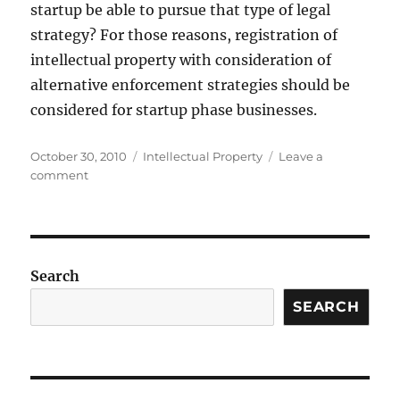
startup be able to pursue that type of legal
strategy? For those reasons, registration of
intellectual property with consideration of
alternative enforcement strategies should be
considered for startup phase businesses.
Posted
Categories
October 30, 2010
Intellectual Property
Leave a
on
on
comment
Enforcing
Intellectual
Property
Rights
in
Search
the
Startup
SEARCH
Phase