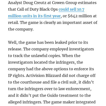
Analyst Doug Creutz at Cowen Group estimates
that Call of Duty Black Ops
could sell 10.7
million units in its first year
, or $642 million at
retail. The game is clearly an important asset of
the company.
Well, the game has been leaked prior to its
release. The company employed investigators
to track the unlawful copies. When the
investigators located the infringers, the
company had the above options to enforce its
IP rights. Activision Blizzard did not charge off
to the courthouse and file a civil suit, it didn’t
turn the infringers over to law enforecment,
and it didn’t put the Guido treatment to the
alleged infringers. The game maker integrated