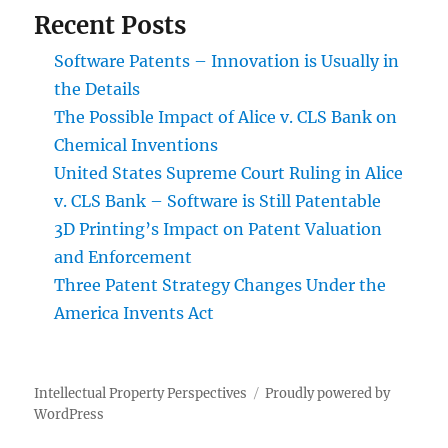
Recent Posts
Software Patents – Innovation is Usually in
the Details
The Possible Impact of Alice v. CLS Bank on
Chemical Inventions
United States Supreme Court Ruling in Alice
v. CLS Bank – Software is Still Patentable
3D Printing’s Impact on Patent Valuation
and Enforcement
Three Patent Strategy Changes Under the
America Invents Act
Intellectual Property Perspectives
Proudly powered by
WordPress