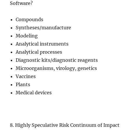
Software?
Compounds
Syntheses/manufacture
Modeling
Analytical instruments
Analytical processes
Diagnostic kits/diagnostic reagents
Microorganisms, virology, genetics
Vaccines
Plants
Medical devices
8. Highly Speculative Risk Continuum of Impact