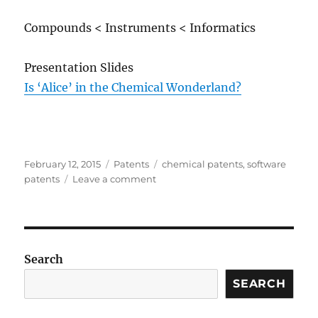
Compounds < Instruments < Informatics
Presentation Slides
Is ‘Alice’ in the Chemical Wonderland?
Posted
Categories
Tags
February 12, 2015
Patents
chemical patents
,
software
on
on
patents
Leave a comment
The
Possible
Impact
of
Alice
Search
v.
CLS
SEARCH
Bank
on