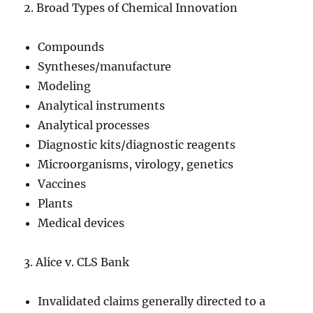
2. Broad Types of Chemical Innovation
Compounds
Syntheses/manufacture
Modeling
Analytical instruments
Analytical processes
Diagnostic kits/diagnostic reagents
Microorganisms, virology, genetics
Vaccines
Plants
Medical devices
3. Alice v. CLS Bank
Invalidated claims generally directed to a