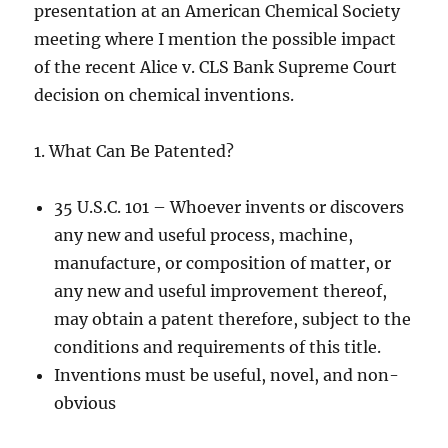
presentation at an American Chemical Society
meeting where I mention the possible impact
of the recent Alice v. CLS Bank Supreme Court
decision on chemical inventions.
1. What Can Be Patented?
35 U.S.C. 101 – Whoever invents or discovers
any new and useful process, machine,
manufacture, or composition of matter, or
any new and useful improvement thereof,
may obtain a patent therefore, subject to the
conditions and requirements of this title.
Inventions must be useful, novel, and non-
obvious