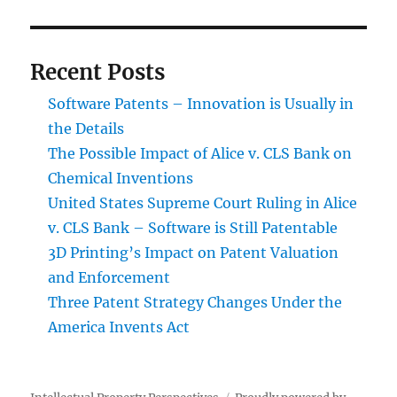
Chemical
Inventions
Recent Posts
Software Patents – Innovation is Usually in
the Details
The Possible Impact of Alice v. CLS Bank on
Chemical Inventions
United States Supreme Court Ruling in Alice
v. CLS Bank – Software is Still Patentable
3D Printing’s Impact on Patent Valuation
and Enforcement
Three Patent Strategy Changes Under the
America Invents Act