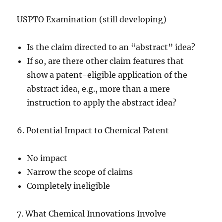
USPTO Examination (still developing)
Is the claim directed to an “abstract” idea?
If so, are there other claim features that
show a patent-eligible application of the
abstract idea, e.g., more than a mere
instruction to apply the abstract idea?
6. Potential Impact to Chemical Patent
No impact
Narrow the scope of claims
Completely ineligible
7. What Chemical Innovations Involve