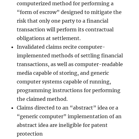
computerized method for performing a
“form of escrow” designed to mitigate the
risk that only one party to a financial
transaction will perform its contractual
obligations at settlement.
Invalidated claims recite computer-
implemented methods of settling financial
transactions, as well as computer-readable
media capable of storing, and generic
computer systems capable of running,
programming instructions for performing
the claimed method.
Claims directed to an “abstract” idea or a
“generic computer” implementation of an
abstract idea are ineligible for patent
protection