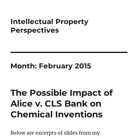
Intellectual Property
Perspectives
Month:
February 2015
The Possible Impact of
Alice v. CLS Bank on
Chemical Inventions
Below are excerpts of slides from my