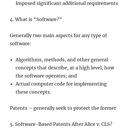
Imposed significant additional requirements
4. What is “Software?”
Generally two main aspects for any type of
software:
Algorithms, methods, and other general
concepts that describe, at a high level, how
the software operates; and
Actual computer code for implementing
these concepts.
Patents – generally seek to protect the former
5. Software-Based Patents After Alice v. CLS?