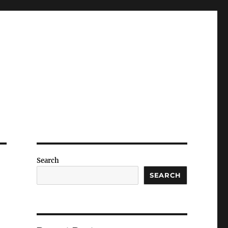
Search
SEARCH