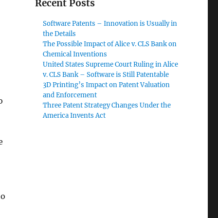
Recent Posts
Software Patents – Innovation is Usually in
the Details
The Possible Impact of Alice v. CLS Bank on
Chemical Inventions
United States Supreme Court Ruling in Alice
v. CLS Bank – Software is Still Patentable
3D Printing’s Impact on Patent Valuation
and Enforcement
o
Three Patent Strategy Changes Under the
America Invents Act
e
to