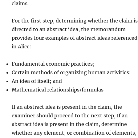
claims.
For the first step, determining whether the claim is
directed to an abstract idea, the memorandum
provides four examples of abstract ideas referenced
in Alice:
Fundamental economic practices;
Certain methods of organizing human activities;
An idea of itself; and
Mathematical relationships/formulas
If an abstract idea is present in the claim, the
examiner should proceed to the next step, If an
abstract idea is present in the claim, determine
whether any element, or combination of elements,