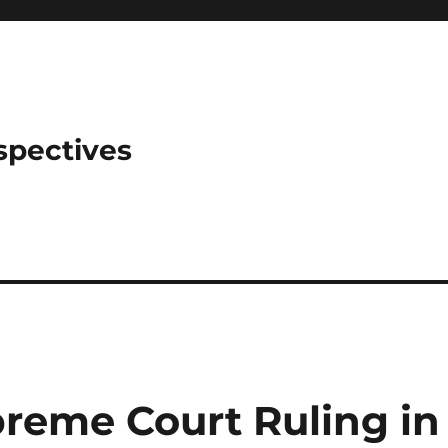
spectives
preme Court Ruling in