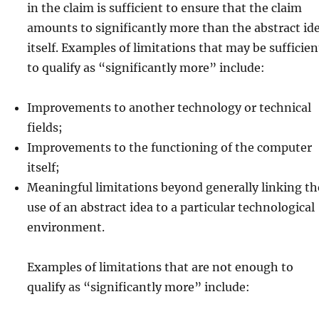
in the claim is sufficient to ensure that the claim
amounts to significantly more than the abstract id
itself. Examples of limitations that may be sufficien
to qualify as “significantly more” include:
Improvements to another technology or technical
fields;
Improvements to the functioning of the computer
itself;
Meaningful limitations beyond generally linking th
use of an abstract idea to a particular technological
environment.
Examples of limitations that are not enough to
qualify as “significantly more” include: