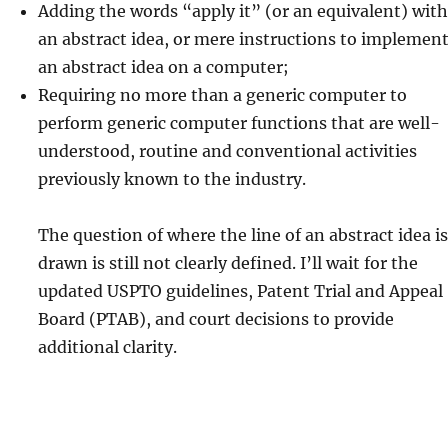
Adding the words “apply it” (or an equivalent) with
an abstract idea, or mere instructions to implemen
an abstract idea on a computer;
Requiring no more than a generic computer to
perform generic computer functions that are well-
understood, routine and conventional activities
previously known to the industry.
The question of where the line of an abstract idea is
drawn is still not clearly defined. I’ll wait for the
updated USPTO guidelines, Patent Trial and Appeal
Board (PTAB), and court decisions to provide
additional clarity.