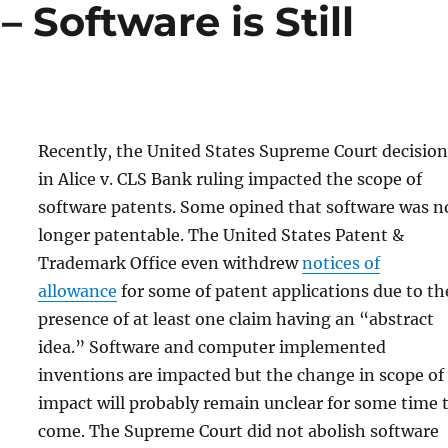
– Software is Still
Recently, the United States Supreme Court decision
in Alice v. CLS Bank ruling impacted the scope of
software patents. Some opined that software was n
longer patentable. The United States Patent &
Trademark Office even withdrew
notices of
allowance
for some of patent applications due to th
presence of at least one claim having an “abstract
idea.” Software and computer implemented
inventions are impacted but the change in scope of
impact will probably remain unclear for some time 
come. The Supreme Court did not abolish software