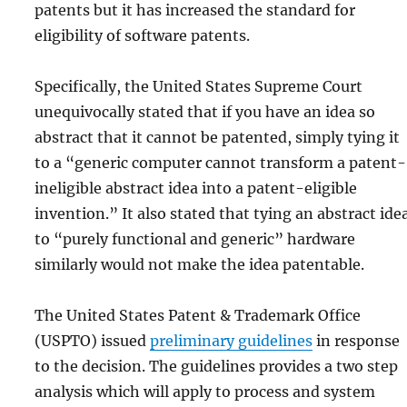
patents but it has increased the standard for
eligibility of software patents.
Specifically, the United States Supreme Court
unequivocally stated that if you have an idea so
abstract that it cannot be patented, simply tying it
to a “generic computer cannot transform a patent-
ineligible abstract idea into a patent-eligible
invention.” It also stated that tying an abstract ide
to “purely functional and generic” hardware
similarly would not make the idea patentable.
The United States Patent & Trademark Office
(USPTO) issued
preliminary guidelines
in response
to the decision. The guidelines provides a two step
analysis which will apply to process and system