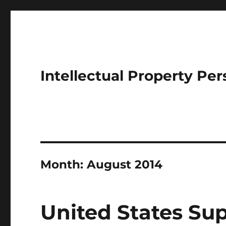
Intellectual Property Per
Month:
August 2014
United States Su