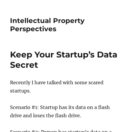
Intellectual Property
Perspectives
Keep Your Startup’s Data
Secret
Recently I have talked with some scared
startups.
Scenario #1: Startup has its data on a flash
drive and loses the flash drive.