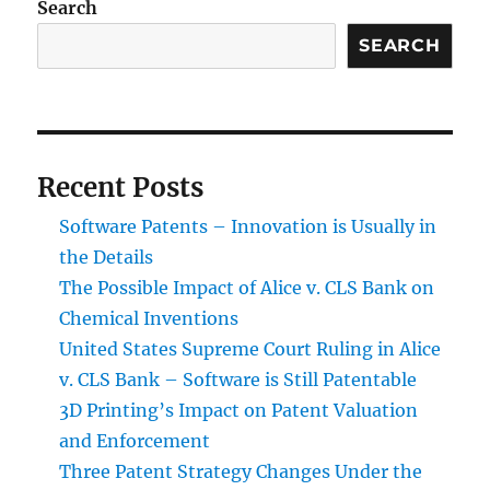
Search
SEARCH
Recent Posts
Software Patents – Innovation is Usually in
the Details
The Possible Impact of Alice v. CLS Bank on
Chemical Inventions
United States Supreme Court Ruling in Alice
v. CLS Bank – Software is Still Patentable
3D Printing’s Impact on Patent Valuation
and Enforcement
Three Patent Strategy Changes Under the