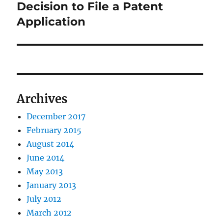
post:
Decision to File a Patent
Application
Archives
December 2017
February 2015
August 2014
June 2014
May 2013
January 2013
July 2012
March 2012