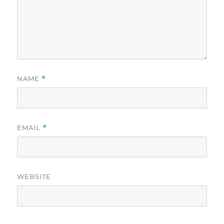
NAME
*
EMAIL
*
WEBSITE