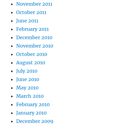
November 2011
October 2011
June 2011
February 2011
December 2010
November 2010
October 2010
August 2010
July 2010
June 2010
May 2010
March 2010
February 2010
January 2010
December 2009