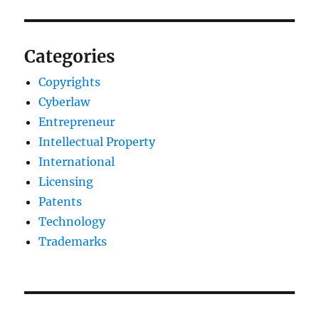
Categories
Copyrights
Cyberlaw
Entrepreneur
Intellectual Property
International
Licensing
Patents
Technology
Trademarks