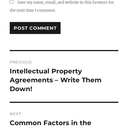
Save my name, email, and website in this browser for
the next time I comment.
Post
PREVIOUS
navigation
Intellectual Property
Previous
post:
Agreements – Write Them
Down!
NEXT
Common Factors in the
Next