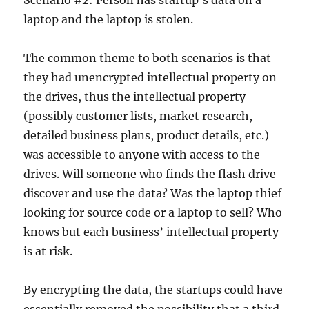
Scenario #2: Person has startup’s data on a
laptop and the laptop is stolen.
The common theme to both scenarios is that
they had unencrypted intellectual property on
the drives, thus the intellectual property
(possibly customer lists, market research,
detailed business plans, product details, etc.)
was accessible to anyone with access to the
drives. Will someone who finds the flash drive
discover and use the data? Was the laptop thief
looking for source code or a laptop to sell? Who
knows but each business’ intellectual property
is at risk.
By encrypting the data, the startups could have