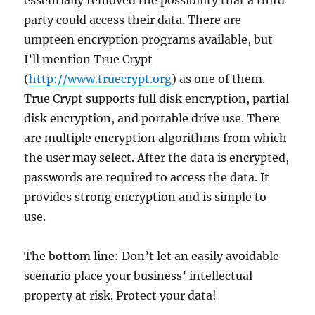
essentially removed the possibility that a third
party could access their data. There are
umpteen encryption programs available, but
I’ll mention True Crypt
(
http://www.truecrypt.org
) as one of them.
True Crypt supports full disk encryption, partial
disk encryption, and portable drive use. There
are multiple encryption algorithms from which
the user may select. After the data is encrypted,
passwords are required to access the data. It
provides strong encryption and is simple to
use.
The bottom line: Don’t let an easily avoidable
scenario place your business’ intellectual
property at risk. Protect your data!