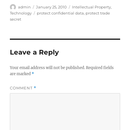
Author
Posted
Categories
admin
January 25, 2010
Intellectual Property
,
on
Tags
Technology
protect confidential data
,
protect trade
secret
Leave a Reply
Your email address will not be published.
Required fields
are marked
*
COMMENT
*