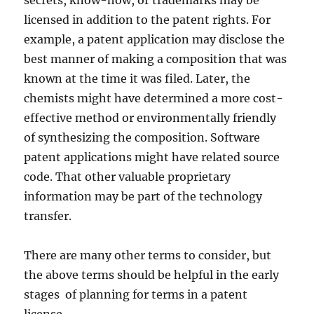
secrets, know-how, or trademarks may be
licensed in addition to the patent rights. For
example, a patent application may disclose the
best manner of making a composition that was
known at the time it was filed. Later, the
chemists might have determined a more cost-
effective method or environmentally friendly
of synthesizing the composition. Software
patent applications might have related source
code. That other valuable proprietary
information may be part of the technology
transfer.
There are many other terms to consider, but
the above terms should be helpful in the early
stages of planning for terms in a patent