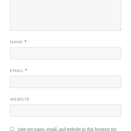
NAME
*
EMAIL
*
WEBSITE
Save my name, email, and website in this browser for