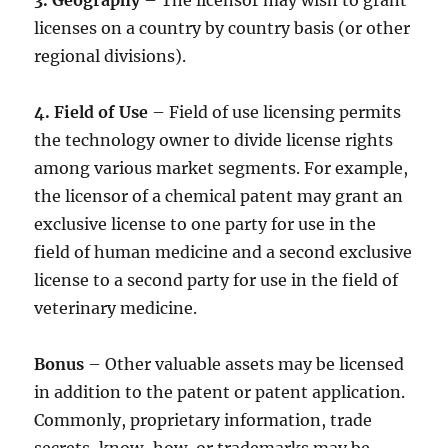
3. Geography
– The licensor may wish to grant
licenses on a country by country basis (or other
regional divisions).
4. Field of Use
– Field of use licensing permits
the technology owner to divide license rights
among various market segments. For example,
the licensor of a chemical patent may grant an
exclusive license to one party for use in the
field of human medicine and a second exclusive
license to a second party for use in the field of
veterinary medicine.
Bonus
– Other valuable assets may be licensed
in addition to the patent or patent application.
Commonly, proprietary information, trade