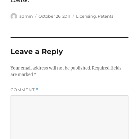
license.
Author
Posted
Categories
admin
October 26, 2011
Licensing
,
Patents
on
Leave a Reply
Your email address will not be published.
Required fields
are marked
*
COMMENT
*