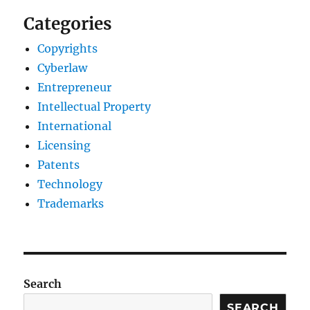
Categories
Copyrights
Cyberlaw
Entrepreneur
Intellectual Property
International
Licensing
Patents
Technology
Trademarks
Search
SEARCH