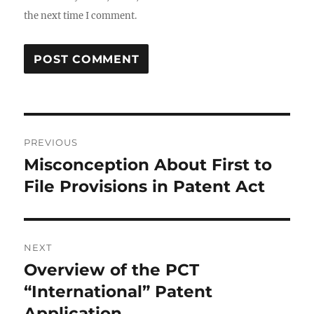
the next time I comment.
Post
PREVIOUS
navigation
Misconception About First to
Previous
post:
File Provisions in Patent Act
NEXT
Overview of the PCT
Next
post:
“International” Patent
Application