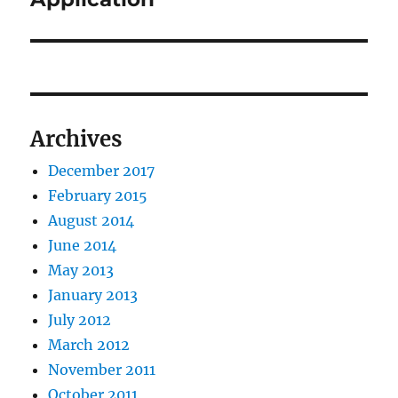
Archives
December 2017
February 2015
August 2014
June 2014
May 2013
January 2013
July 2012
March 2012
November 2011
October 2011