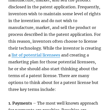
manufacture, market, and sell the product
disclosed in the patent application. Frequently,
inventors wish to maintain some level of rights
in the invention and do not wish to
manufacture, market, and sell the product or
process described in the patent application. For
this reason, inventors often choose to license
their technology. While the inventor is creating
a
list of potential licensees
and creating a
marketing plan for those potential licensees,
he or she should also start thinking about the
terms of a patent license. There are many
options to think about for a patent license but
three key terms include:
1. Payments
– The most well known approach