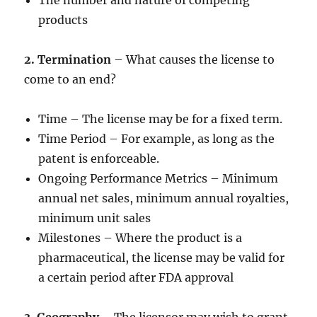
The number and nature of competing
products
2. Termination
– What causes the license to
come to an end?
Time – The license may be for a fixed term.
Time Period – For example, as long as the
patent is enforceable.
Ongoing Performance Metrics – Minimum
annual net sales, minimum annual royalties,
minimum unit sales
Milestones – Where the product is a
pharmaceutical, the license may be valid for
a certain period after FDA approval