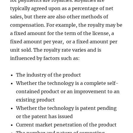
for payments are royalties. Royalties are
typically agreed upon as a percentage of net
sales, but there are also other methods of
compensation. For example, the royalty may be
a fixed amount for the term of the license, a
fixed amount per year, or a fixed amount per
unit sold. The royalty rate varies and is
influenced by factors such as:
The industry of the product
Whether the technology is a complete self-
contained product or an improvement to an
existing product
Whether the technology is patent pending
or the patent has issued
Current market penetration of the product