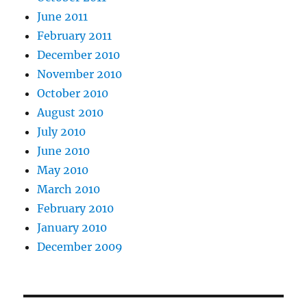
June 2011
February 2011
December 2010
November 2010
October 2010
August 2010
July 2010
June 2010
May 2010
March 2010
February 2010
January 2010
December 2009