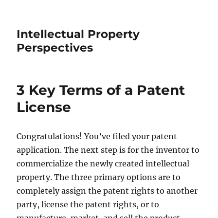
Intellectual Property
Perspectives
3 Key Terms of a Patent
License
Congratulations! You’ve filed your patent
application. The next step is for the inventor to
commercialize the newly created intellectual
property. The three primary options are to
completely assign the patent rights to another
party, license the patent rights, or to