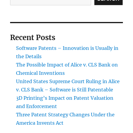
Recent Posts
Software Patents – Innovation is Usually in
the Details
The Possible Impact of Alice v. CLS Bank on
Chemical Inventions
United States Supreme Court Ruling in Alice
v. CLS Bank – Software is Still Patentable
3D Printing’s Impact on Patent Valuation
and Enforcement
Three Patent Strategy Changes Under the
America Invents Act